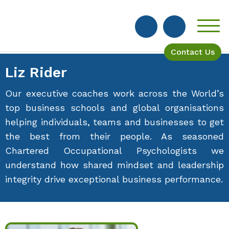
Contact Us
Liz Rider
Our executive coaches work across the World’s
top business schools and global organisations
helping individuals, teams and businesses to get
the best from their people. As seasoned
Chartered Occupational Psychologists we
understand how shared mindset and leadership
integrity drive exceptional business performance.