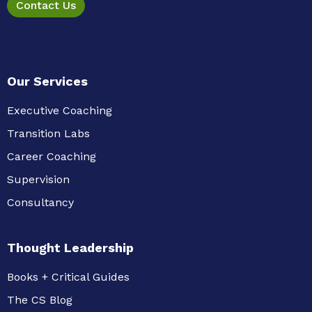
Contact Us
Our Services
Executive Coaching
Transition Labs
Career Coaching
Supervision
Consultancy
Thought Leadership
Books + Critical Guides
The CS Blog