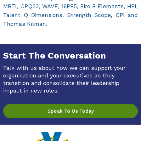
MBTI, OPQ32, WAVE, 16PF5, Firo B Elements, HPI,
Talent Q Dimensions, Strength Scope, CPI and
Thomas Kilman.
Start The Conversation
Talk with us about how we can support your
organisation and your executives as they
transition and consolidate their leadership
impact in new roles.
Speak To Us Today