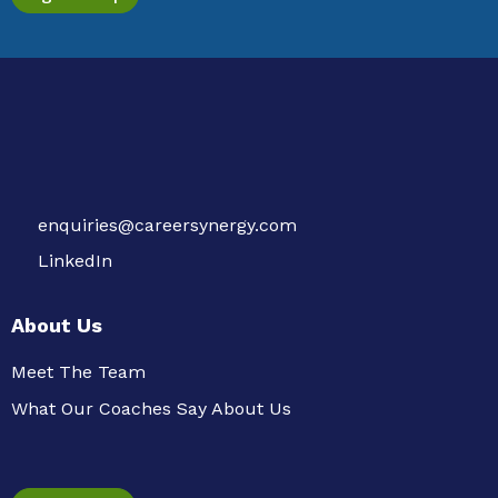
enquiries@careersynergy.com
LinkedIn
About Us
Meet The Team
What Our Coaches Say About Us