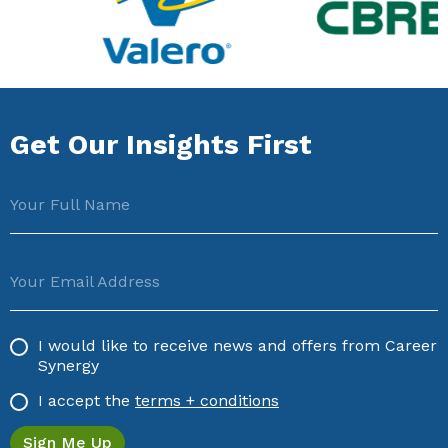
Get Our Insights First
Your Full Name
Your Email Address
I would like to receive news and offers from Career
Synergy
I accept the
terms + conditions