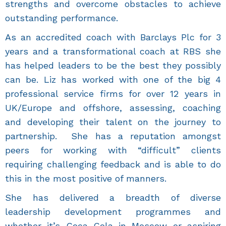
strengths and overcome obstacles to achieve
outstanding performance.
As an accredited coach with Barclays Plc for 3
years and a transformational coach at RBS she
has helped leaders to be the best they possibly
can be. Liz has worked with one of the big 4
professional service firms for over 12 years in
UK/Europe and offshore, assessing, coaching
and developing their talent on the journey to
partnership. She has a reputation amongst
peers for working with “difficult” clients
requiring challenging feedback and is able to do
this in the most positive of manners.
She has delivered a breadth of diverse
leadership development programmes and
whether it’s Coca Cola in Moscow or aspiring