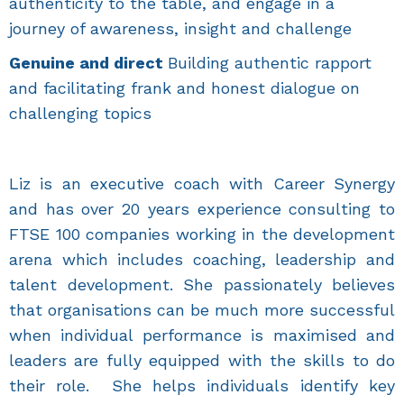
authenticity to the table, and engage in a
journey of awareness, insight and challenge
Genuine and direct
Building authentic rapport
and facilitating frank and honest dialogue on
challenging topics
Liz is an executive coach with Career Synergy
and has over 20 years experience consulting to
FTSE 100 companies working in the development
arena which includes coaching, leadership and
talent development. She passionately believes
that organisations can be much more successful
when individual performance is maximised and
leaders are fully equipped with the skills to do
their role. She helps individuals identify key