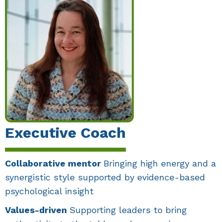
Executive Coach
Collaborative mentor
Bringing high energy and a
synergistic style supported by evidence-based
psychological insight
Values-driven
Supporting leaders to bring