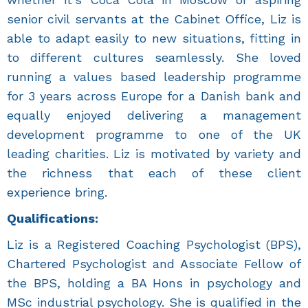
senior civil servants at the Cabinet Office, Liz is
able to adapt easily to new situations, fitting in
to different cultures seamlessly. She loved
running a values based leadership programme
for 3 years across Europe for a Danish bank and
equally enjoyed delivering a management
development programme to one of the UK
leading charities. Liz is motivated by variety and
the richness that each of these client
experience bring.
Qualifications:
Liz is a Registered Coaching Psychologist (BPS),
Chartered Psychologist and Associate Fellow of
the BPS, holding a BA Hons in psychology and
MSc industrial psychology. She is qualified in the