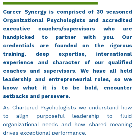
Career Synergy is comprised of 30 seasoned
Organizational Psychologists and accredited
executive coaches/supervisors who are
handpicked to partner with you. Our
credentials are founded on the rigorous
training, deep expertise, international
experience and character of our qualified
coaches and supervisors. We have all held
leadership and entrepreneurial roles, so we
know what it is to be bold, encounter
setbacks and persevere.
As Chartered Psychologists we understand how
to align purposeful leadership to fluid
organizational needs and how shared meaning
drives exceptional performance.