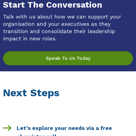
Start The Conversation
Talk with us about how we can support your
organisation and your executives as they
transition and consolidate their leadership
impact in new roles.
Speak To Us Today
Next Steps
Let’s explore your needs via a free