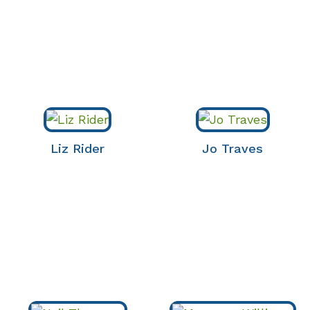
Liz Rider
Jo Traves