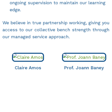
ongoing supervision to maintain our learning
edge.
We believe in true partnership working, giving you
access to our collective bench strength through
our managed service approach.
Claire Amos
Prof. Joann Baney