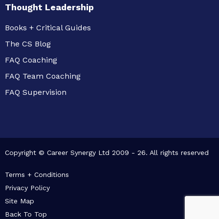
Thought Leadership
Books + Critical Guides
The CS Blog
FAQ Coaching
FAQ Team Coaching
FAQ Supervision
Copyright © Career Synergy Ltd 2009 - 26. All rights reserved
Terms + Conditions
Privacy Policy
Site Map
Back To Top