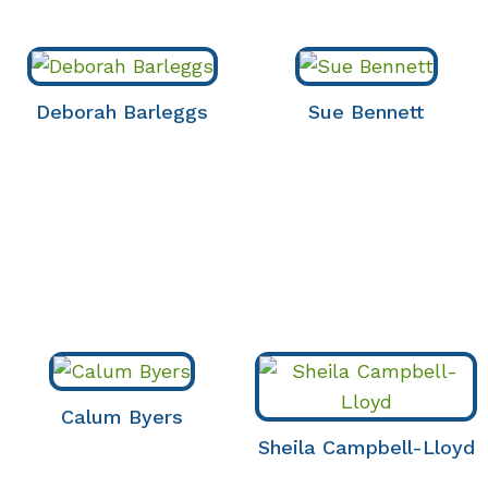
Deborah Barleggs
Sue Bennett
Calum Byers
Sheila Campbell-Lloyd