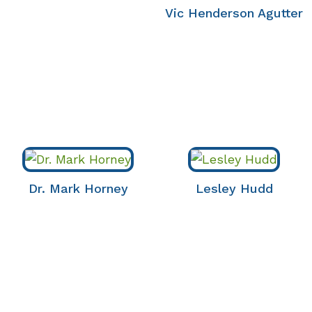
Vic Henderson Agutter
Dr. Mark Horney
Lesley Hudd