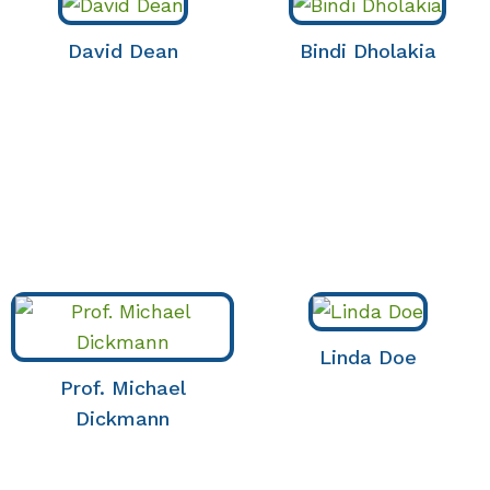
David Dean
Bindi Dholakia
Linda Doe
Prof. Michael
Dickmann