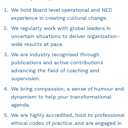
We hold Board level operational and NED
experience in creating cultural change.
We regularly work with global leaders in
uncertain situations to deliver organization-
wide results at pace.
We are industry recognised through
publications and active contributions
advancing the field of coaching and
supervision.
We bring compassion, a sense of humour and
dynamism to help your transformational
agenda.
We are highly accredited, hold to professional
ethical codes of practice .and are engaged in