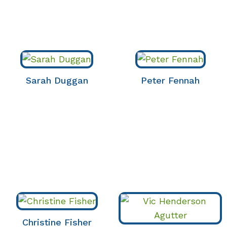
Sarah Duggan
Peter Fennah
Christine Fisher