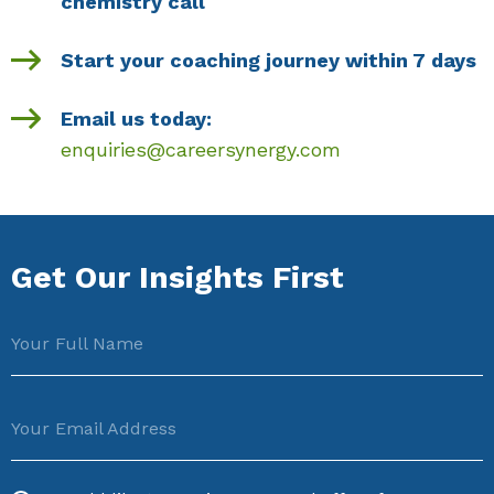
chemistry call
Start your coaching journey within 7 days
Email us today:
enquiries@careersynergy.com
Get Our Insights First
Your Full Name
Your Email Address