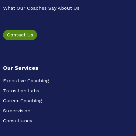
What Our Coaches Say About Us
Contact Us
Our Services
Executive Coaching
Transition Labs
Career Coaching
Supervision
Consultancy