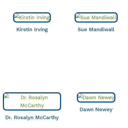
Kirstin Irving
Sue Mandiwall
Dawn Newey
Dr. Rosalyn McCarthy