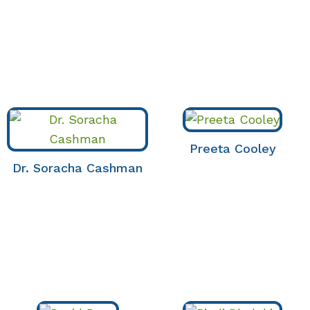
Preeta Cooley
Dr. Soracha Cashman