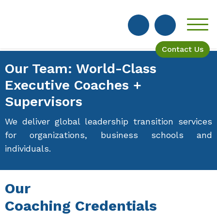
Contact Us
Our Team: World-Class
Executive Coaches +
Supervisors
We deliver global leadership transition services
for organizations, business schools and
individuals.
Our
Coaching Credentials