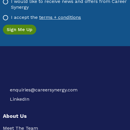
I would like to receive news and offers from Career
Synergy
I accept the
terms + conditions
enquiries@careersynergy.com
LinkedIn
About Us
Meet The Team