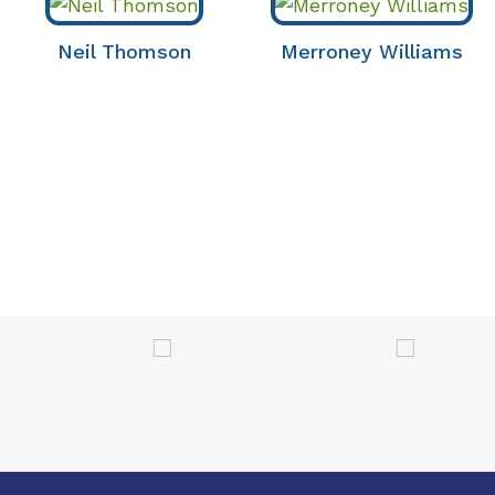
Neil Thomson
Merroney Williams