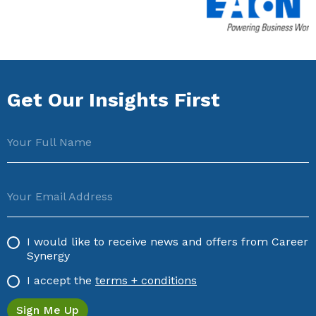
Get Our Insights First
Your Full Name
Your Email Address
I would like to receive news and offers from Career
Synergy
I accept the
terms + conditions