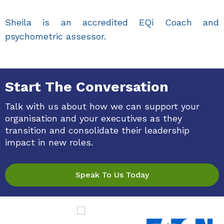
Sheila is an accredited EQi Coach and
psychometric assessor.
Start The Conversation
Talk with us about how we can support your
organisation and your executives as they
transition and consolidate their leadership
impact in new roles.
Speak To Us Today