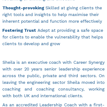
Thought-provoking
Skilled at giving clients the
right tools and insights to help maximise their
inherent potential and function more effectively
Fostering Trust
Adept at providing a safe space
for clients to enable the vulnerability that helps
clients to develop and grow
Sheila is an executive coach with Career Synergy
with over 20 years senior leadership experience
across the public, private and third sectors. On
leaving the engineering sector Sheila moved into
coaching and coaching consultancy, working
with both UK and international clients.
As an accredited Leadership Coach with a first-