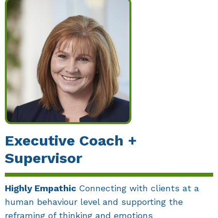
Executive Coach +
Supervisor
Highly Empathic
Connecting with clients at a
human behaviour level and supporting the
reframing of thinking and emotions