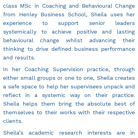
class MSc in Coaching and Behavioural Change
from Henley Business School, Sheila uses her
experience to support senior leaders
systemically to achieve positive and lasting
behavioural change whilst advancing their
thinking to drive defined business performance
and results.
In her Coaching Supervision practice, through
either small groups or one to one, Sheila creates
a safe space to help her supervisees unpack and
reflect in a systemic way on their practice.
Sheila helps them bring the absolute best of
themselves to their works with their respective
clients.
Sheila’s academic research interests are in