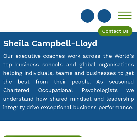
Contact Us
Sheila Campbell-Lloyd
Our executive coaches work across the World’s
top business schools and global organisations
helping individuals, teams and businesses to get
the best from their people. As seasoned
Chartered Occupational Psychologists we
understand how shared mindset and leadership
integrity drive exceptional business performance.