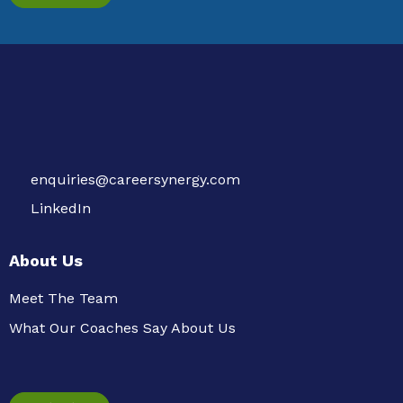
enquiries@careersynergy.com
LinkedIn
About Us
Meet The Team
What Our Coaches Say About Us