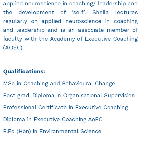
applied neuroscience in coaching/ leadership and
the development of ‘self’. Sheila lectures
regularly on applied neuroscience in coaching
and leadership and is an associate member of
faculty with the Academy of Executive Coaching
(AOEC).
Qualifications:
MSc in Coaching and Behavioural Change
Post grad. Diploma in Organisational Supervision
Professional Certificate in Executive Coaching
Diploma in Executive Coaching AoEC
B.Ed (Hon) in Environmental Science