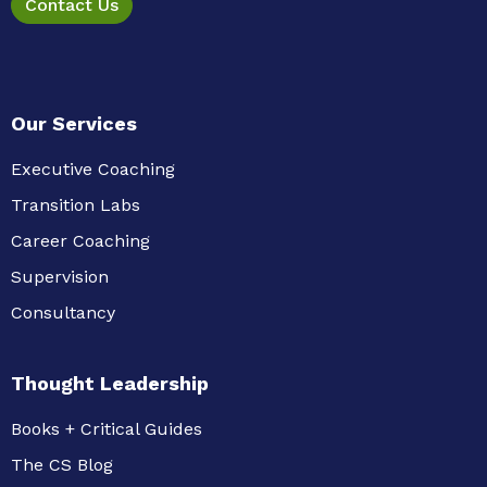
Contact Us
Our Services
Executive Coaching
Transition Labs
Career Coaching
Supervision
Consultancy
Thought Leadership
Books + Critical Guides
The CS Blog