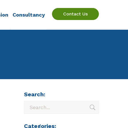
Contact Us
sion
Consultancy
Search:
Categories: