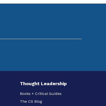
Thought Leadership
Books + Critical Guides
The CS Blog