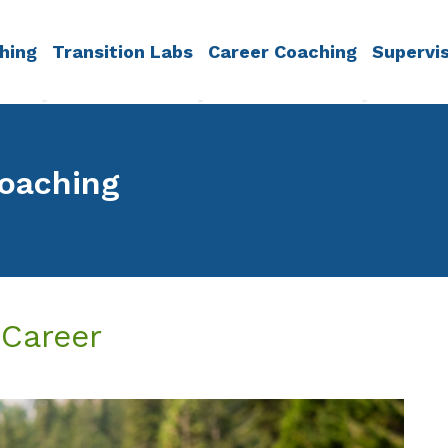
hing
Transition Labs
Career Coaching
Supervi
Coaching
 Career