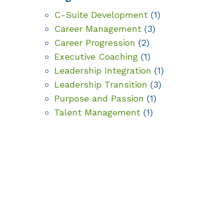
C-Suite Development
(1)
Career Management
(3)
Career Progression
(2)
Executive Coaching
(1)
Leadership Integration
(1)
Leadership Transition
(3)
Purpose and Passion
(1)
Talent Management
(1)