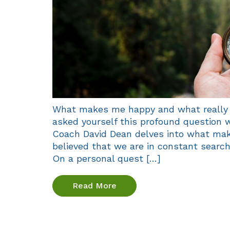
What makes me happy and what really 
asked yourself this profound question w
Coach David Dean delves into what mak
believed that we are in constant searc
On a personal quest […]
Read More