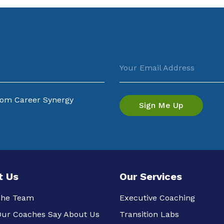
Your Email Address
from Career Synergy
t Us
Our Services
The Team
Executive Coaching
ur Coaches Say About Us
Transition Labs