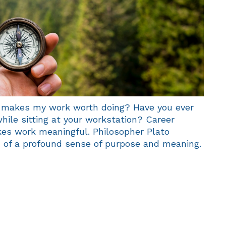
makes my work worth doing? Have you ever
hile sitting at your workstation? Career
es work meaningful. Philosopher Plato
h of a profound sense of purpose and meaning.