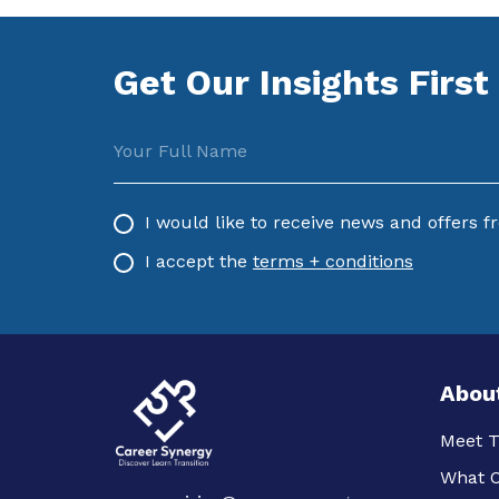
Get Our Insights First
Your Full Name
I would like to receive news and offers 
I accept the
terms + conditions
Abou
Meet 
What O