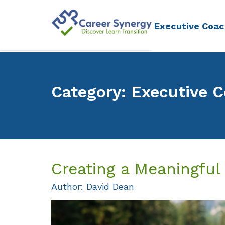
Executive Coac
Category: Executive 
Creating a Meaningful
Author: David Dean