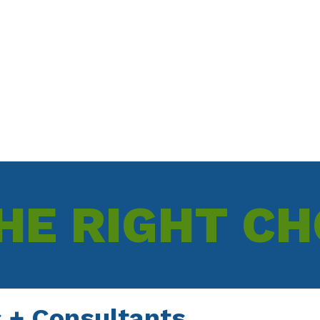
University of Warwick
HE RIGHT CH
 + Consultants