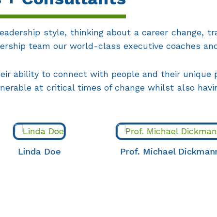
eadership style, thinking about a career change, tra
adership team our world-class executive coaches an
ir ability to connect with people and their unique
lnerable at critical times of change whilst also hav
da Doe
Prof. Michael Dickmann