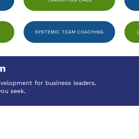
SYSTEMIC TEAM COACHING
on
evelopment for business leaders.
you seek.