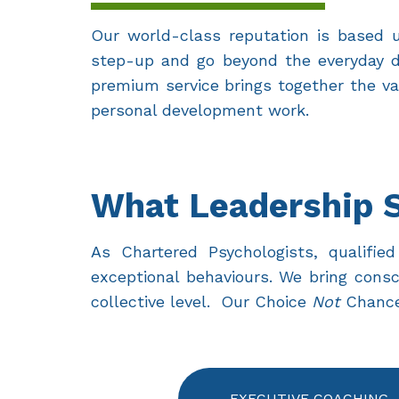
Our world-class reputation is based up
step-up and go beyond the everyday de
premium service brings together the va
personal development work.
What Leadership 
As Chartered Psychologists, qualif
exceptional behaviours. We bring consc
collective level. Our Choice
Not
Chance®
EXECUTIVE COACHING