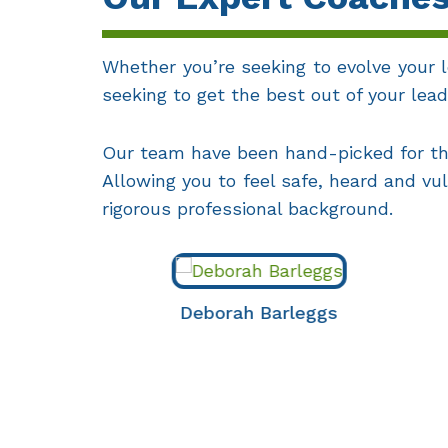
Whether you’re seeking to evolve your l
seeking to get the best out of your le
Our team have been hand-picked for the
Allowing you to feel safe, heard and vu
rigorous professional background.
Deborah Barleggs
Lin