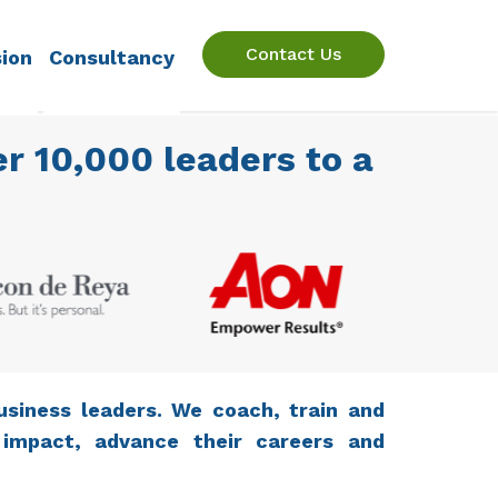
Contact Us
sion
Consultancy
r 10,000 leaders to a
usiness leaders. We coach, train and
 impact, advance their careers and