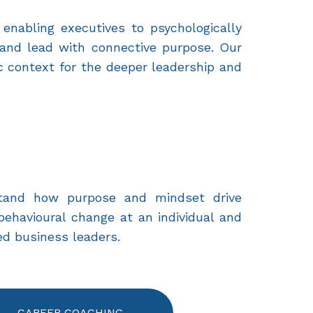
 enabling executives to psychologically
 and lead with connective purpose. Our
c context for the deeper leadership and
stand how purpose and mindset drive
behavioural change at an individual and
d business leaders.
CAREER COACHING