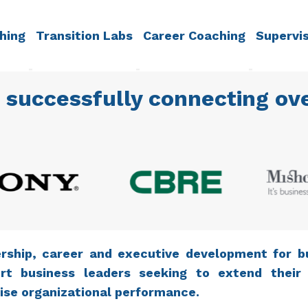
hing
Transition Labs
Career Coaching
Supervi
 successfully connecting ove
rship, career and executive development for b
rt business leaders seeking to extend their
ise organizational performance.