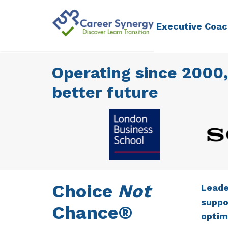
Executive Coac
Operating since 2000,
better future
Choice
Not
Leade
suppo
Chance®
optim