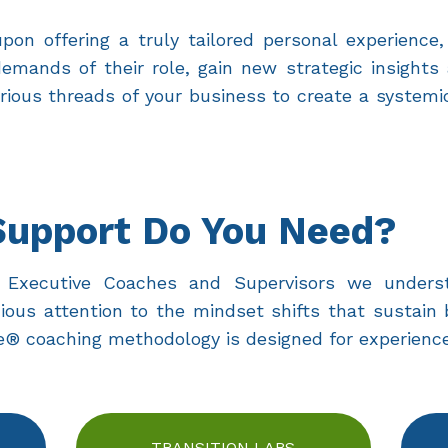
on offering a truly tailored personal experience,
mands of their role, gain new strategic insights
rious threads of your business to create a systemi
Support Do You Need?
ied Executive Coaches and Supervisors we under
ious attention to the mindset shifts that sustain 
 coaching methodology is designed for experience
TRANSITION LABS