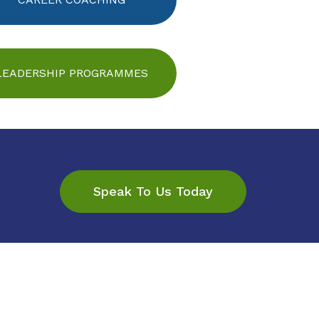
LEADERSHIP PROGRAMMES
Speak To Us Today