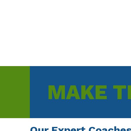
Rupert Lawrie - Commercial Director
MAKE T
Our Expert Coaches