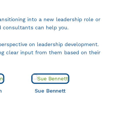
nsitioning into a new leadership role or
d consultants can help you.
 perspective on leadership development.
ing clear input from them based on their
Sue Bennett
Christine Fisher