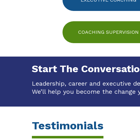
COACHING SUPERVISION
Start The Conversati
Leadership, career and executive d
We’ll help you become the change 
Testimonials